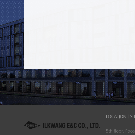
LOCATION
|
SI
5th floor, Fo