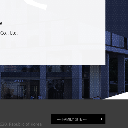
se
o., Ltd.
630, Republic of Korea