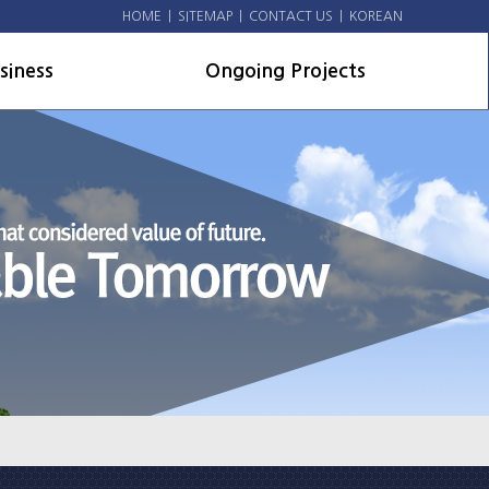
HOME
|
SITEMAP
|
CONTACT US
|
KOREAN
siness
Ongoing Projects
line
Domestic Projects
il Projects
Overseas and US military
facilities
hitecture
nts
vironmental
ource facilities
rseas and US military
lities