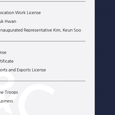
ication Work License
Kuk Hwan
Inaugurated Representative Kim, Keun Soo
ense
ificate
orts and Exports License
the Troops
usiness