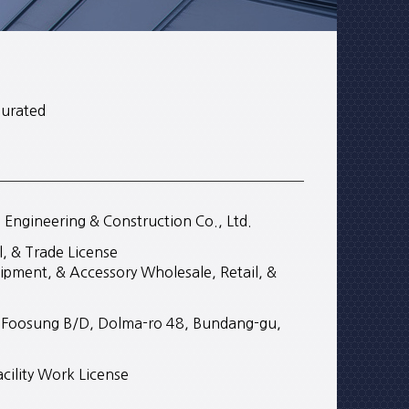
gurated
ngineering & Construction Co., Ltd.
, & Trade License
ipment, & Accessory Wholesale, Retail, &
r, Foosung B/D, Dolma-ro 48, Bundang-gu,
cility Work License