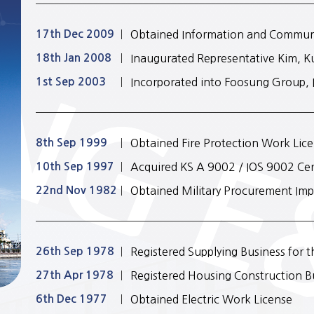
17th Dec 2009
Obtained Information and Commun
18th Jan 2008
Inaugurated Representative Kim, 
1st Sep 2003
Incorporated into Foosung Group, 
8th Sep 1999
Obtained Fire Protection Work Lic
10th Sep 1997
Acquired KS A 9002 / IOS 9002 Cert
22nd Nov 1982
Obtained Military Procurement Imp
26th Sep 1978
Registered Supplying Business for 
27th Apr 1978
Registered Housing Construction B
6th Dec 1977
Obtained Electric Work License