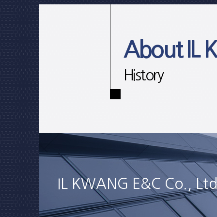
About IL
History
IL KWANG E&C Co., Ltd.