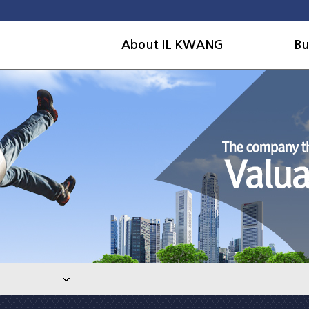
About IL KWANG
Bu
Company
Out
History
Civ
Organization
Arc
CEO message
Pla
Contact us
En
res
Ove
faci