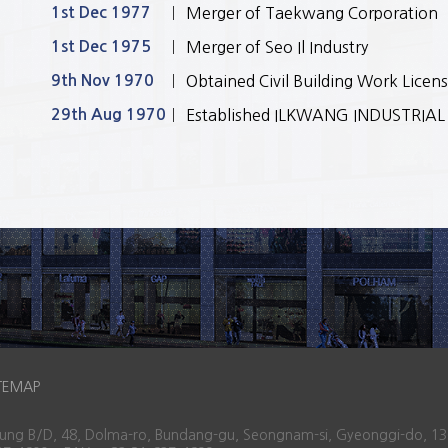
1st Dec 1977
Merger of Taekwang Corporation
1st Dec 1975
Merger of Seo Il Industry
9th Nov 1970
Obtained Civil Building Work Licen
29th Aug 1970
Established ILKWANG INDUSTRIAL C
TEMAP
osung B/D, 48, Dolma-ro, Bundang-gu, Seongnam-si, Gyeonggi-do, 13