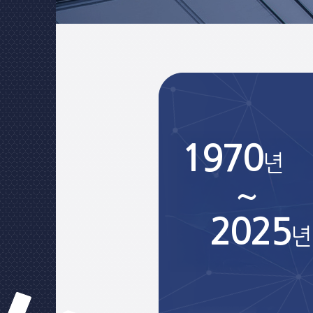
1970
년
~
2025
년