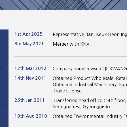
1st Apr 2025
Representative Ban, Keuk Heon In
3rd May 2021
Merger with KNX
12th Mar 2012
Company name revised : IL KWANG E
14th Nov 2011
Obtained Product Wholesale, Retail
Obtained Industrial Machinery, Equ
Trade License
26th Jan 2011
Transferred head office : 5th floo
Seongnam-si, Gyeonggi-do
19th Aug 2010
Obtained Environmental Industry Fa