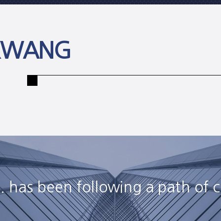
 KWANG
 has been following a path of c