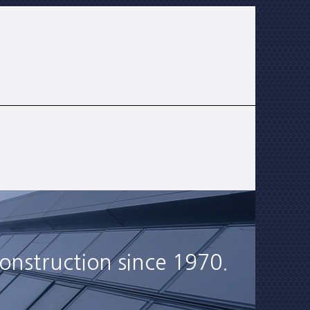
onstruction since 1970.